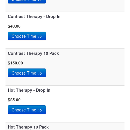
Contrast Therapy - Drop In
$40.00
Contrast Therapy 10 Pack
$150.00
Hot Therapy - Drop In
$25.00
Hot Therapy 10 Pack