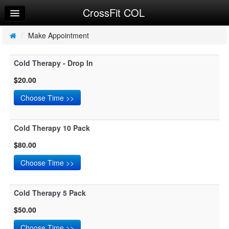
CrossFit COL
Home
Log In
/
Make Appointment
Calendar
Cold Therapy - Drop In
Make Appointment
$20.00
Sign Up
Cold Therapy 10 Pack
$80.00
Cold Therapy 5 Pack
$50.00